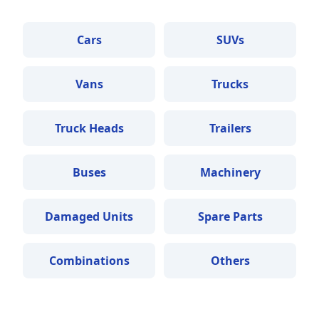
Cars
SUVs
Vans
Trucks
Truck Heads
Trailers
Buses
Machinery
Damaged Units
Spare Parts
Combinations
Others