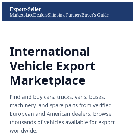
Export-Seller
Marketplace
Dealers
Shipping Partners
Buyer's Guide
International
Vehicle Export
Marketplace
Find and buy cars, trucks, vans, buses,
machinery, and spare parts from verified
European and American dealers. Browse
thousands of vehicles available for export
worldwide.