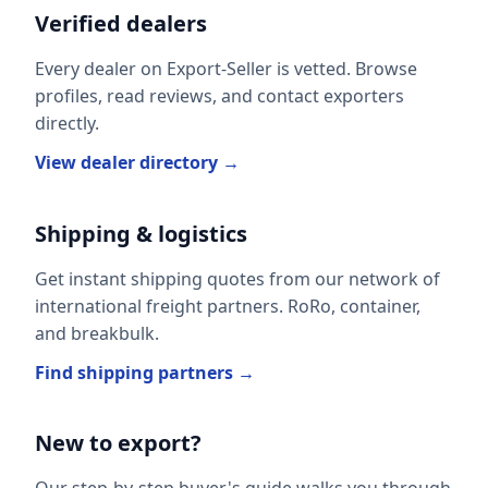
Verified dealers
Every dealer on Export-Seller is vetted. Browse
profiles, read reviews, and contact exporters
directly.
View dealer directory →
Shipping & logistics
Get instant shipping quotes from our network of
international freight partners. RoRo, container,
and breakbulk.
Find shipping partners →
New to export?