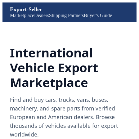
Export-Seller
Marketplace
Dealers
Shipping Partners
Buyer's Guide
International
Vehicle Export
Marketplace
Find and buy cars, trucks, vans, buses,
machinery, and spare parts from verified
European and American dealers. Browse
thousands of vehicles available for export
worldwide.