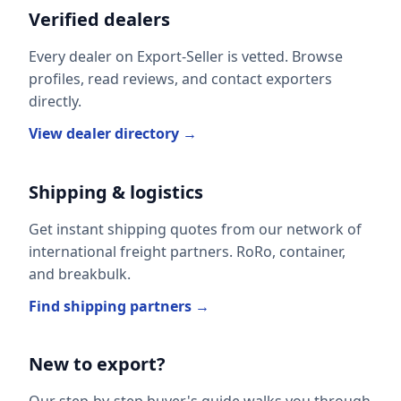
Verified dealers
Every dealer on Export-Seller is vetted. Browse
profiles, read reviews, and contact exporters
directly.
View dealer directory →
Shipping & logistics
Get instant shipping quotes from our network of
international freight partners. RoRo, container,
and breakbulk.
Find shipping partners →
New to export?