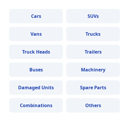
Cars
SUVs
Vans
Trucks
Truck Heads
Trailers
Buses
Machinery
Damaged Units
Spare Parts
Combinations
Others