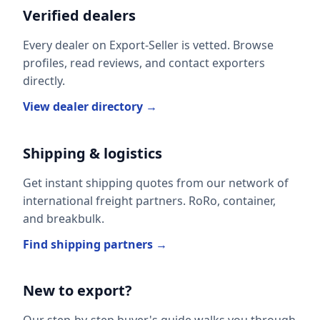
Verified dealers
Every dealer on Export-Seller is vetted. Browse
profiles, read reviews, and contact exporters
directly.
View dealer directory →
Shipping & logistics
Get instant shipping quotes from our network of
international freight partners. RoRo, container,
and breakbulk.
Find shipping partners →
New to export?