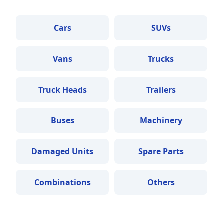
Cars
SUVs
Vans
Trucks
Truck Heads
Trailers
Buses
Machinery
Damaged Units
Spare Parts
Combinations
Others