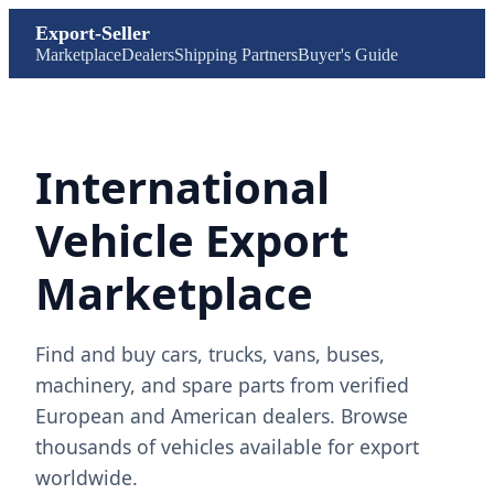
Export-Seller
Marketplace
Dealers
Shipping Partners
Buyer's Guide
International
Vehicle Export
Marketplace
Find and buy cars, trucks, vans, buses,
machinery, and spare parts from verified
European and American dealers. Browse
thousands of vehicles available for export
worldwide.