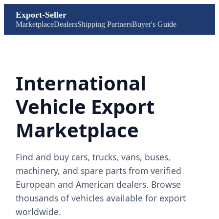
Export-Seller
Marketplace
Dealers
Shipping Partners
Buyer's Guide
International
Vehicle Export
Marketplace
Find and buy cars, trucks, vans, buses,
machinery, and spare parts from verified
European and American dealers. Browse
thousands of vehicles available for export
worldwide.