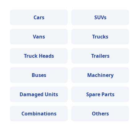
Cars
SUVs
Vans
Trucks
Truck Heads
Trailers
Buses
Machinery
Damaged Units
Spare Parts
Combinations
Others