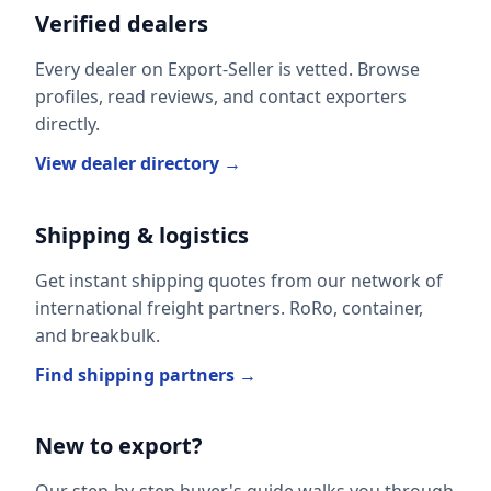
Verified dealers
Every dealer on Export-Seller is vetted. Browse
profiles, read reviews, and contact exporters
directly.
View dealer directory →
Shipping & logistics
Get instant shipping quotes from our network of
international freight partners. RoRo, container,
and breakbulk.
Find shipping partners →
New to export?