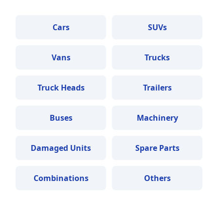
Cars
SUVs
Vans
Trucks
Truck Heads
Trailers
Buses
Machinery
Damaged Units
Spare Parts
Combinations
Others