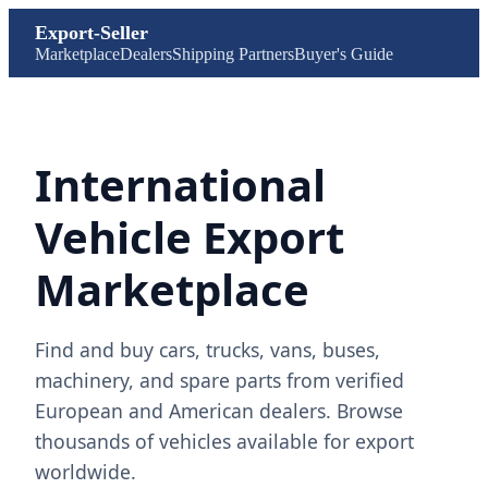
Export-Seller
Marketplace
Dealers
Shipping Partners
Buyer's Guide
International
Vehicle Export
Marketplace
Find and buy cars, trucks, vans, buses,
machinery, and spare parts from verified
European and American dealers. Browse
thousands of vehicles available for export
worldwide.