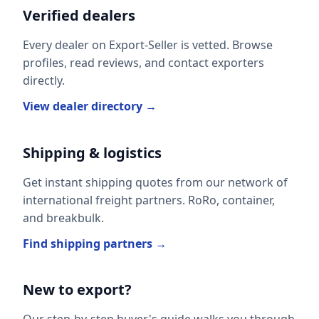
Verified dealers
Every dealer on Export-Seller is vetted. Browse
profiles, read reviews, and contact exporters
directly.
View dealer directory →
Shipping & logistics
Get instant shipping quotes from our network of
international freight partners. RoRo, container,
and breakbulk.
Find shipping partners →
New to export?