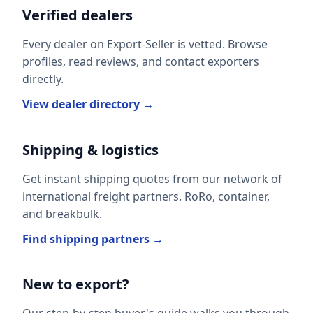
Verified dealers
Every dealer on Export-Seller is vetted. Browse
profiles, read reviews, and contact exporters
directly.
View dealer directory →
Shipping & logistics
Get instant shipping quotes from our network of
international freight partners. RoRo, container,
and breakbulk.
Find shipping partners →
New to export?