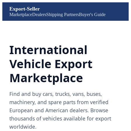
Export-Seller
Marketplace
Dealers
Shipping Partners
Buyer's Guide
International
Vehicle Export
Marketplace
Find and buy cars, trucks, vans, buses,
machinery, and spare parts from verified
European and American dealers. Browse
thousands of vehicles available for export
worldwide.