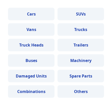
Cars
SUVs
Vans
Trucks
Truck Heads
Trailers
Buses
Machinery
Damaged Units
Spare Parts
Combinations
Others