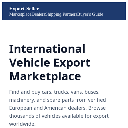
Export-Seller
Marketplace
Dealers
Shipping Partners
Buyer's Guide
International
Vehicle Export
Marketplace
Find and buy cars, trucks, vans, buses,
machinery, and spare parts from verified
European and American dealers. Browse
thousands of vehicles available for export
worldwide.