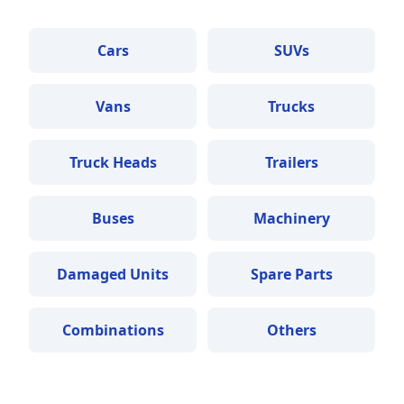
Cars
SUVs
Vans
Trucks
Truck Heads
Trailers
Buses
Machinery
Damaged Units
Spare Parts
Combinations
Others