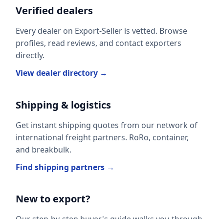
Verified dealers
Every dealer on Export-Seller is vetted. Browse
profiles, read reviews, and contact exporters
directly.
View dealer directory →
Shipping & logistics
Get instant shipping quotes from our network of
international freight partners. RoRo, container,
and breakbulk.
Find shipping partners →
New to export?