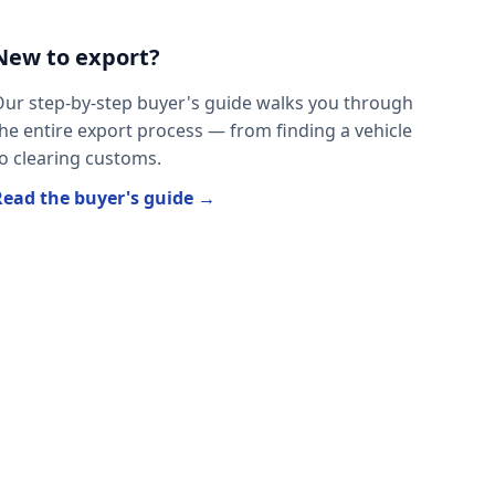
New to export?
ur step-by-step buyer's guide walks you through
he entire export process — from finding a vehicle
o clearing customs.
Read the buyer's guide →