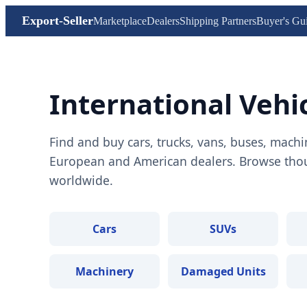
Export-Seller
Marketplace
Dealers
Shipping Partners
Buyer's Gu
International Vehi
Find and buy cars, trucks, vans, buses, machi
European and American dealers. Browse thous
worldwide.
Cars
SUVs
Machinery
Damaged Units