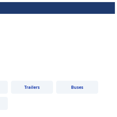
Trailers
Buses