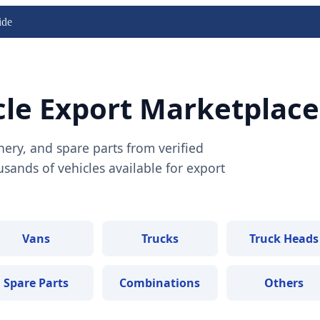
ide
cle Export Marketplace
nery, and spare parts from verified
ands of vehicles available for export
Vans
Trucks
Truck Heads
Spare Parts
Combinations
Others