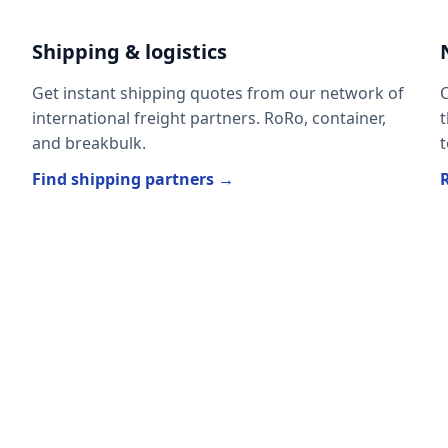
Shipping & logistics
Get instant shipping quotes from our network of
O
international freight partners. RoRo, container,
t
and breakbulk.
t
Find shipping partners →