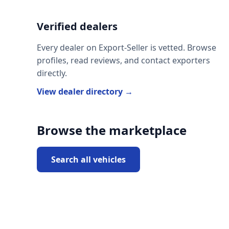
Verified dealers
Every dealer on Export-Seller is vetted. Browse
profiles, read reviews, and contact exporters
directly.
View dealer directory →
Browse the marketplace
Search all vehicles