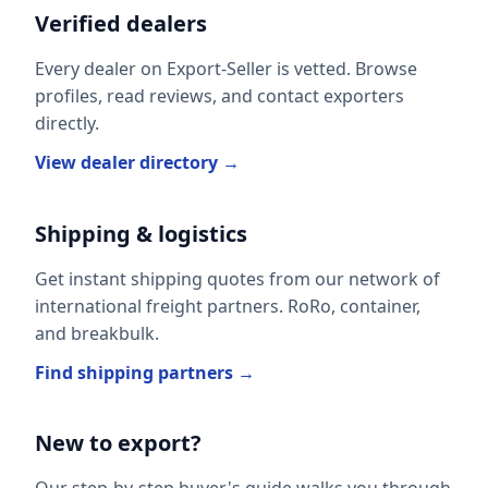
Verified dealers
Every dealer on Export-Seller is vetted. Browse
profiles, read reviews, and contact exporters
directly.
View dealer directory →
Shipping & logistics
Get instant shipping quotes from our network of
international freight partners. RoRo, container,
and breakbulk.
Find shipping partners →
New to export?