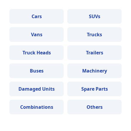
Cars
SUVs
Vans
Trucks
Truck Heads
Trailers
Buses
Machinery
Damaged Units
Spare Parts
Combinations
Others