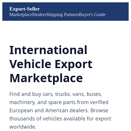
Export-Seller
Marketplace
Dealers
Shipping Partners
Buyer's Guide
International
Vehicle Export
Marketplace
Find and buy cars, trucks, vans, buses,
machinery, and spare parts from verified
European and American dealers. Browse
thousands of vehicles available for export
worldwide.