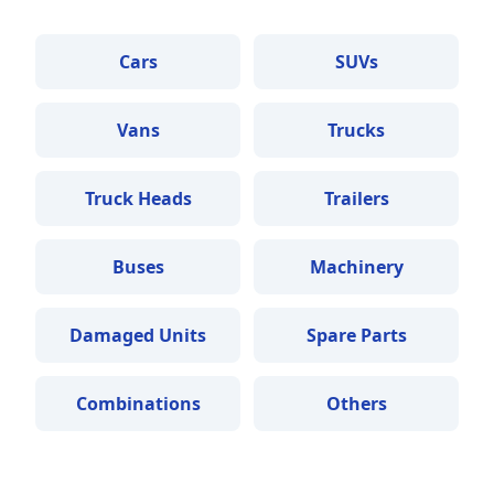
Cars
SUVs
Vans
Trucks
Truck Heads
Trailers
Buses
Machinery
Damaged Units
Spare Parts
Combinations
Others