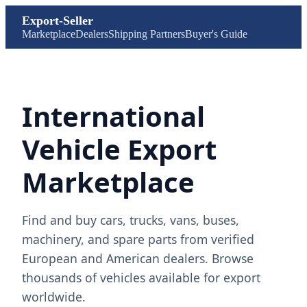
Export-Seller
Marketplace
Dealers
Shipping Partners
Buyer's Guide
International
Vehicle Export
Marketplace
Find and buy cars, trucks, vans, buses,
machinery, and spare parts from verified
European and American dealers. Browse
thousands of vehicles available for export
worldwide.