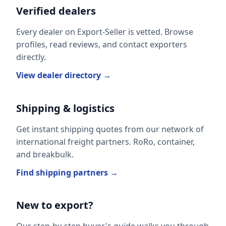
Verified dealers
Every dealer on Export-Seller is vetted. Browse
profiles, read reviews, and contact exporters
directly.
View dealer directory →
Shipping & logistics
Get instant shipping quotes from our network of
international freight partners. RoRo, container,
and breakbulk.
Find shipping partners →
New to export?