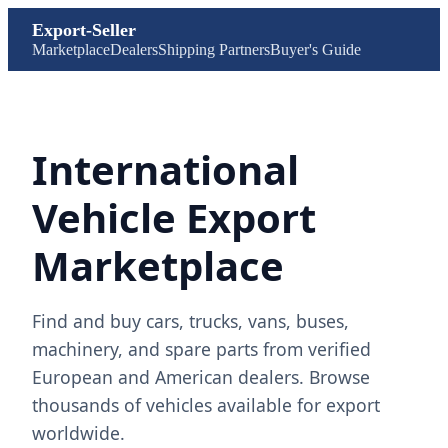
Export-Seller
Marketplace
Dealers
Shipping Partners
Buyer's Guide
International
Vehicle Export
Marketplace
Find and buy cars, trucks, vans, buses,
machinery, and spare parts from verified
European and American dealers. Browse
thousands of vehicles available for export
worldwide.