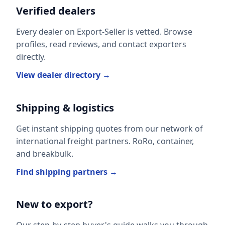
Verified dealers
Every dealer on Export-Seller is vetted. Browse
profiles, read reviews, and contact exporters
directly.
View dealer directory →
Shipping & logistics
Get instant shipping quotes from our network of
international freight partners. RoRo, container,
and breakbulk.
Find shipping partners →
New to export?