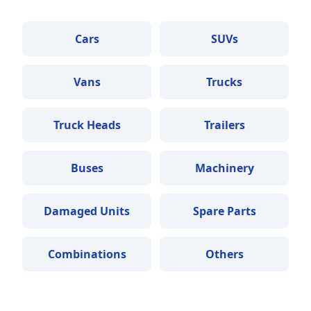
Cars
SUVs
Vans
Trucks
Truck Heads
Trailers
Buses
Machinery
Damaged Units
Spare Parts
Combinations
Others