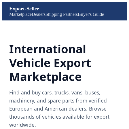
Export-Seller
Marketplace
Dealers
Shipping Partners
Buyer's Guide
International
Vehicle Export
Marketplace
Find and buy cars, trucks, vans, buses,
machinery, and spare parts from verified
European and American dealers. Browse
thousands of vehicles available for export
worldwide.