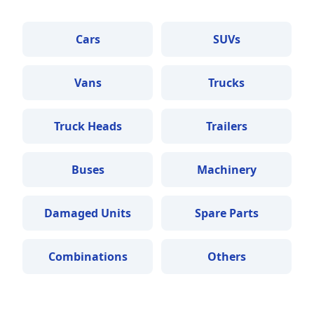
Cars
SUVs
Vans
Trucks
Truck Heads
Trailers
Buses
Machinery
Damaged Units
Spare Parts
Combinations
Others