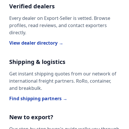
Verified dealers
Every dealer on Export-Seller is vetted. Browse
profiles, read reviews, and contact exporters
directly.
View dealer directory →
Shipping & logistics
Get instant shipping quotes from our network of
international freight partners. RoRo, container,
and breakbulk.
Find shipping partners →
New to export?