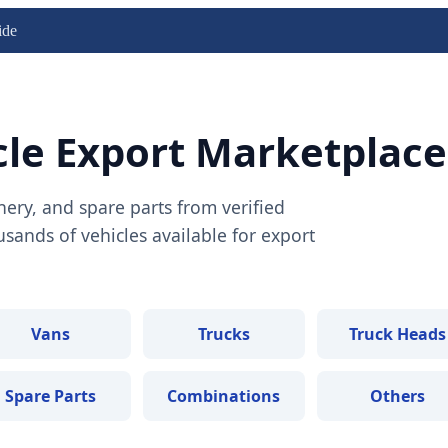
ide
cle Export Marketplace
nery, and spare parts from verified
ands of vehicles available for export
Vans
Trucks
Truck Heads
Spare Parts
Combinations
Others