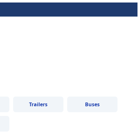
Trailers
Buses