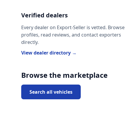
Verified dealers
Every dealer on Export-Seller is vetted. Browse
profiles, read reviews, and contact exporters
directly.
View dealer directory →
Browse the marketplace
Search all vehicles