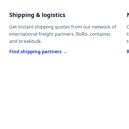
Shipping & logistics
Get instant shipping quotes from our network of
O
international freight partners. RoRo, container,
t
and breakbulk.
t
Find shipping partners →