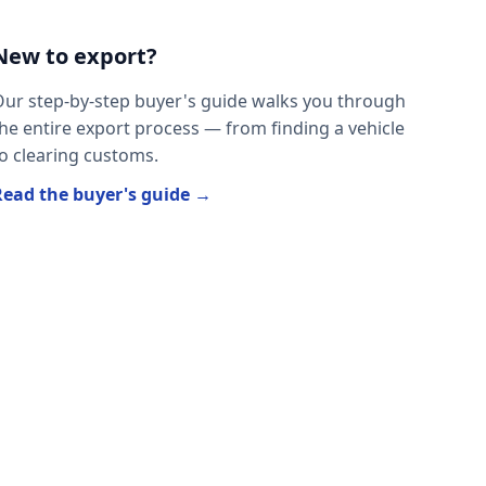
New to export?
ur step-by-step buyer's guide walks you through
he entire export process — from finding a vehicle
o clearing customs.
Read the buyer's guide →