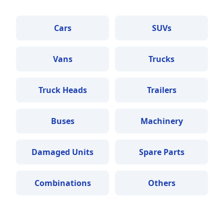
Cars
SUVs
Vans
Trucks
Truck Heads
Trailers
Buses
Machinery
Damaged Units
Spare Parts
Combinations
Others