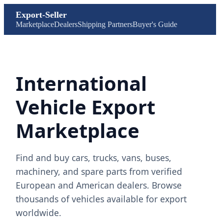
Export-Seller
Marketplace
Dealers
Shipping Partners
Buyer's Guide
International
Vehicle Export
Marketplace
Find and buy cars, trucks, vans, buses,
machinery, and spare parts from verified
European and American dealers. Browse
thousands of vehicles available for export
worldwide.