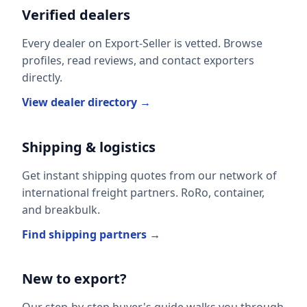
Verified dealers
Every dealer on Export-Seller is vetted. Browse
profiles, read reviews, and contact exporters
directly.
View dealer directory →
Shipping & logistics
Get instant shipping quotes from our network of
international freight partners. RoRo, container,
and breakbulk.
Find shipping partners →
New to export?