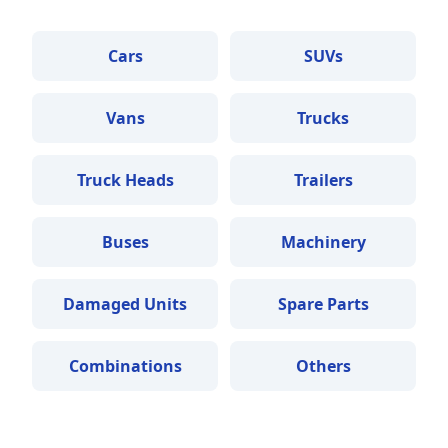
Cars
SUVs
Vans
Trucks
Truck Heads
Trailers
Buses
Machinery
Damaged Units
Spare Parts
Combinations
Others