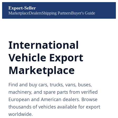
Export-Seller
Marketplace
Dealers
Shipping Partners
Buyer's Guide
International
Vehicle Export
Marketplace
Find and buy cars, trucks, vans, buses,
machinery, and spare parts from verified
European and American dealers. Browse
thousands of vehicles available for export
worldwide.