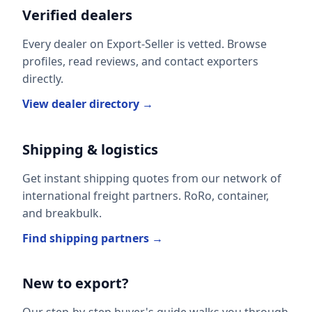
Verified dealers
Every dealer on Export-Seller is vetted. Browse
profiles, read reviews, and contact exporters
directly.
View dealer directory →
Shipping & logistics
Get instant shipping quotes from our network of
international freight partners. RoRo, container,
and breakbulk.
Find shipping partners →
New to export?