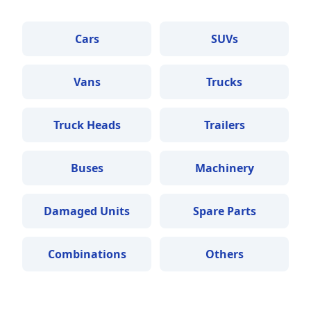
Cars
SUVs
Vans
Trucks
Truck Heads
Trailers
Buses
Machinery
Damaged Units
Spare Parts
Combinations
Others