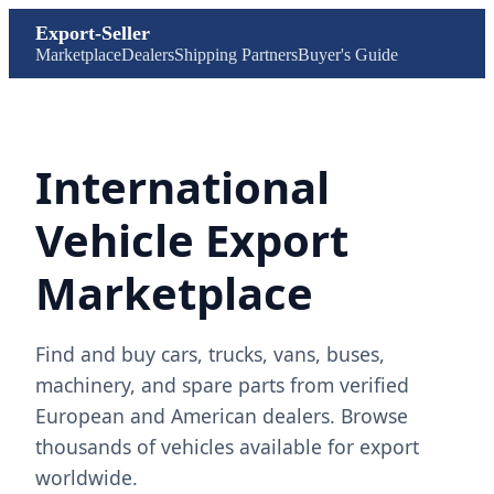
Export-Seller
Marketplace
Dealers
Shipping Partners
Buyer's Guide
International
Vehicle Export
Marketplace
Find and buy cars, trucks, vans, buses,
machinery, and spare parts from verified
European and American dealers. Browse
thousands of vehicles available for export
worldwide.