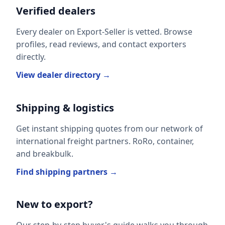
Verified dealers
Every dealer on Export-Seller is vetted. Browse
profiles, read reviews, and contact exporters
directly.
View dealer directory →
Shipping & logistics
Get instant shipping quotes from our network of
international freight partners. RoRo, container,
and breakbulk.
Find shipping partners →
New to export?