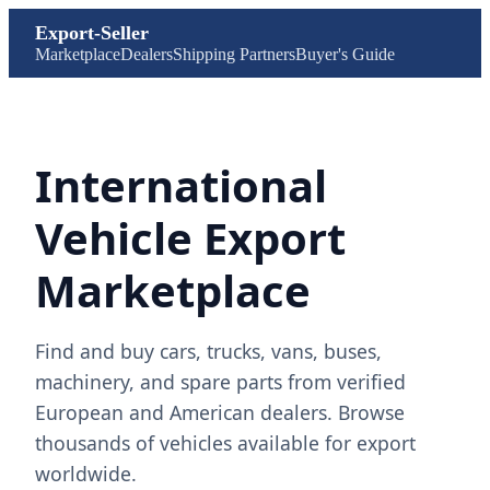
Export-Seller
Marketplace
Dealers
Shipping Partners
Buyer's Guide
International
Vehicle Export
Marketplace
Find and buy cars, trucks, vans, buses,
machinery, and spare parts from verified
European and American dealers. Browse
thousands of vehicles available for export
worldwide.