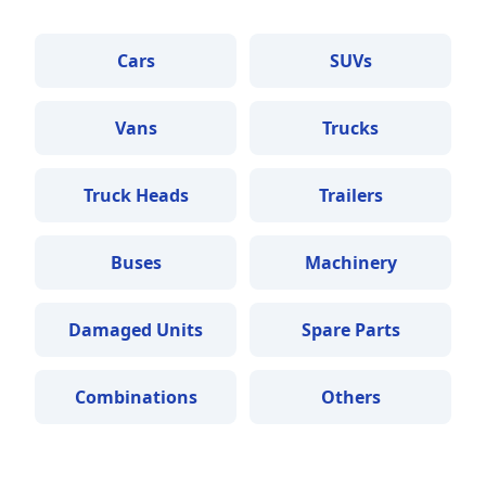
Cars
SUVs
Vans
Trucks
Truck Heads
Trailers
Buses
Machinery
Damaged Units
Spare Parts
Combinations
Others