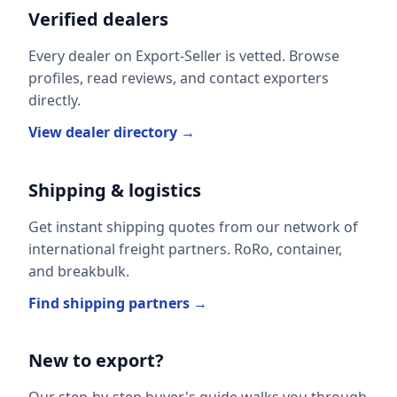
Verified dealers
Every dealer on Export-Seller is vetted. Browse
profiles, read reviews, and contact exporters
directly.
View dealer directory →
Shipping & logistics
Get instant shipping quotes from our network of
international freight partners. RoRo, container,
and breakbulk.
Find shipping partners →
New to export?