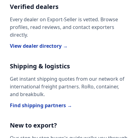
Verified dealers
Every dealer on Export-Seller is vetted. Browse
profiles, read reviews, and contact exporters
directly.
View dealer directory →
Shipping & logistics
Get instant shipping quotes from our network of
international freight partners. RoRo, container,
and breakbulk.
Find shipping partners →
New to export?