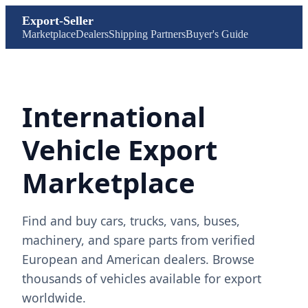
Export-Seller
Marketplace
Dealers
Shipping Partners
Buyer's Guide
International
Vehicle Export
Marketplace
Find and buy cars, trucks, vans, buses,
machinery, and spare parts from verified
European and American dealers. Browse
thousands of vehicles available for export
worldwide.