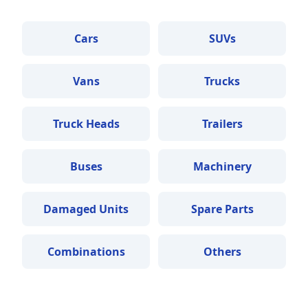
Cars
SUVs
Vans
Trucks
Truck Heads
Trailers
Buses
Machinery
Damaged Units
Spare Parts
Combinations
Others