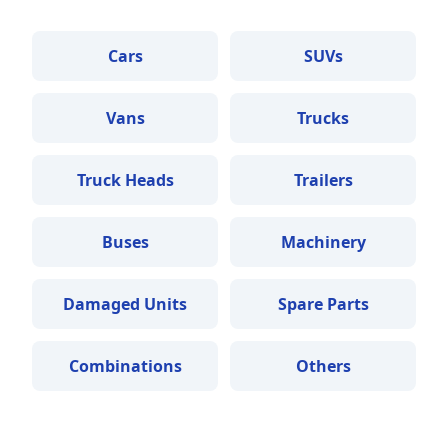
Cars
SUVs
Vans
Trucks
Truck Heads
Trailers
Buses
Machinery
Damaged Units
Spare Parts
Combinations
Others