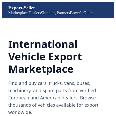
Export-Seller
Marketplace
Dealers
Shipping Partners
Buyer's Guide
International
Vehicle Export
Marketplace
Find and buy cars, trucks, vans, buses,
machinery, and spare parts from verified
European and American dealers. Browse
thousands of vehicles available for export
worldwide.