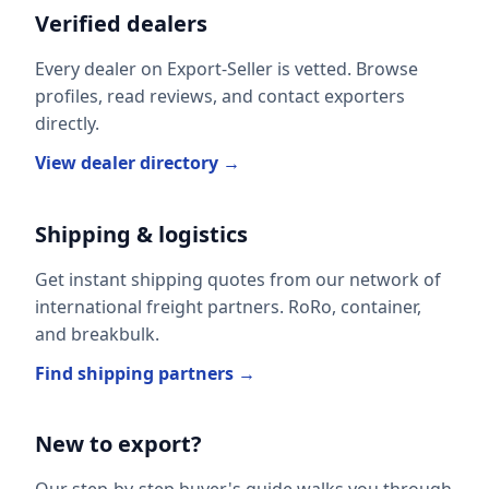
Verified dealers
Every dealer on Export-Seller is vetted. Browse
profiles, read reviews, and contact exporters
directly.
View dealer directory →
Shipping & logistics
Get instant shipping quotes from our network of
international freight partners. RoRo, container,
and breakbulk.
Find shipping partners →
New to export?