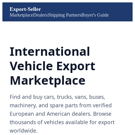
Export-Seller
Marketplace
Dealers
Shipping Partners
Buyer's Guide
International
Vehicle Export
Marketplace
Find and buy cars, trucks, vans, buses,
machinery, and spare parts from verified
European and American dealers. Browse
thousands of vehicles available for export
worldwide.