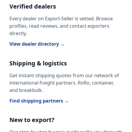
Verified dealers
Every dealer on Export-Seller is vetted. Browse
profiles, read reviews, and contact exporters
directly.
View dealer directory →
Shipping & logistics
Get instant shipping quotes from our network of
international freight partners. RoRo, container,
and breakbulk.
Find shipping partners →
New to export?