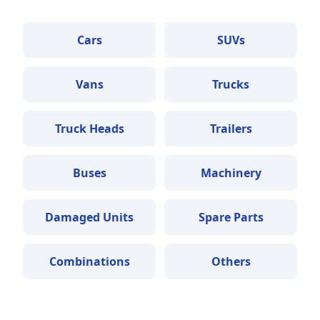
Cars
SUVs
Vans
Trucks
Truck Heads
Trailers
Buses
Machinery
Damaged Units
Spare Parts
Combinations
Others