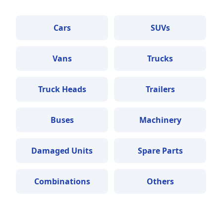
Cars
SUVs
Vans
Trucks
Truck Heads
Trailers
Buses
Machinery
Damaged Units
Spare Parts
Combinations
Others