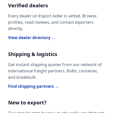
Verified dealers
Every dealer on Export-Seller is vetted. Browse
profiles, read reviews, and contact exporters
directly.
View dealer directory →
Shipping & logistics
Get instant shipping quotes from our network of
international freight partners. RoRo, container,
and breakbulk.
Find shipping partners →
New to export?