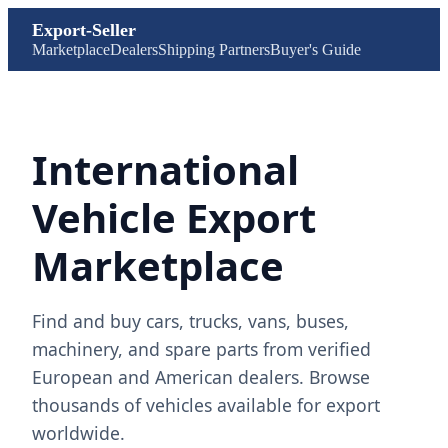
Export-Seller
Marketplace
Dealers
Shipping Partners
Buyer's Guide
International
Vehicle Export
Marketplace
Find and buy cars, trucks, vans, buses,
machinery, and spare parts from verified
European and American dealers. Browse
thousands of vehicles available for export
worldwide.