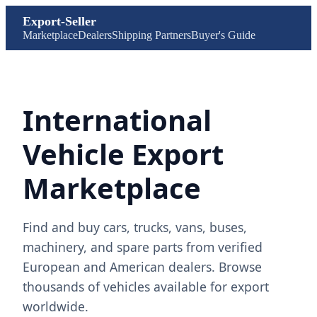
Export-Seller
Marketplace
Dealers
Shipping Partners
Buyer's Guide
International
Vehicle Export
Marketplace
Find and buy cars, trucks, vans, buses,
machinery, and spare parts from verified
European and American dealers. Browse
thousands of vehicles available for export
worldwide.