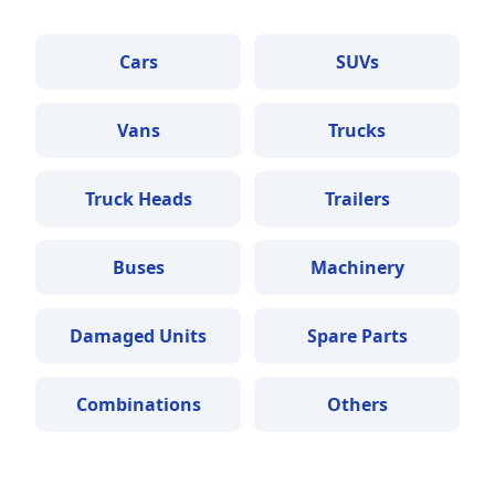
Cars
SUVs
Vans
Trucks
Truck Heads
Trailers
Buses
Machinery
Damaged Units
Spare Parts
Combinations
Others