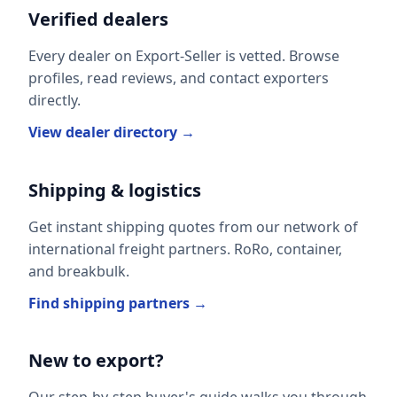
Verified dealers
Every dealer on Export-Seller is vetted. Browse
profiles, read reviews, and contact exporters
directly.
View dealer directory →
Shipping & logistics
Get instant shipping quotes from our network of
international freight partners. RoRo, container,
and breakbulk.
Find shipping partners →
New to export?