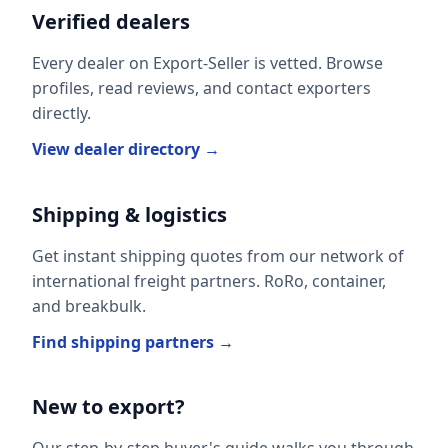
Verified dealers
Every dealer on Export-Seller is vetted. Browse
profiles, read reviews, and contact exporters
directly.
View dealer directory →
Shipping & logistics
Get instant shipping quotes from our network of
international freight partners. RoRo, container,
and breakbulk.
Find shipping partners →
New to export?