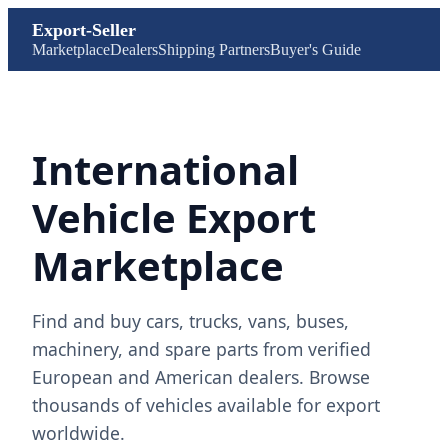
Export-Seller
Marketplace
Dealers
Shipping Partners
Buyer's Guide
International
Vehicle Export
Marketplace
Find and buy cars, trucks, vans, buses,
machinery, and spare parts from verified
European and American dealers. Browse
thousands of vehicles available for export
worldwide.