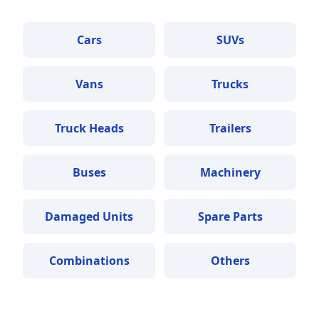
Cars
SUVs
Vans
Trucks
Truck Heads
Trailers
Buses
Machinery
Damaged Units
Spare Parts
Combinations
Others