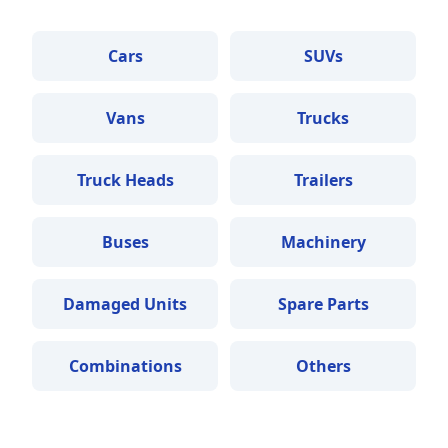
Cars
SUVs
Vans
Trucks
Truck Heads
Trailers
Buses
Machinery
Damaged Units
Spare Parts
Combinations
Others