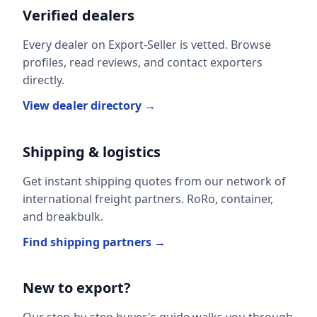
Verified dealers
Every dealer on Export-Seller is vetted. Browse
profiles, read reviews, and contact exporters
directly.
View dealer directory →
Shipping & logistics
Get instant shipping quotes from our network of
international freight partners. RoRo, container,
and breakbulk.
Find shipping partners →
New to export?