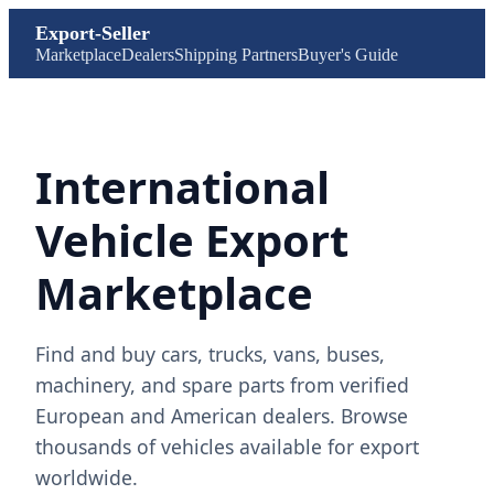
Export-Seller
Marketplace
Dealers
Shipping Partners
Buyer's Guide
International
Vehicle Export
Marketplace
Find and buy cars, trucks, vans, buses,
machinery, and spare parts from verified
European and American dealers. Browse
thousands of vehicles available for export
worldwide.