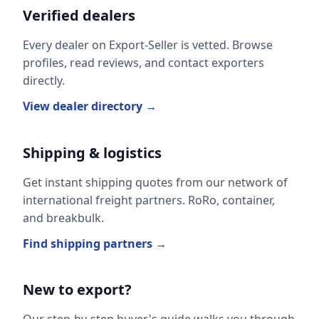
Verified dealers
Every dealer on Export-Seller is vetted. Browse
profiles, read reviews, and contact exporters
directly.
View dealer directory →
Shipping & logistics
Get instant shipping quotes from our network of
international freight partners. RoRo, container,
and breakbulk.
Find shipping partners →
New to export?