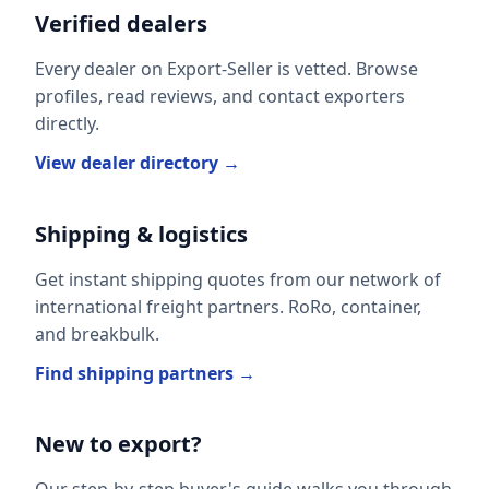
Verified dealers
Every dealer on Export-Seller is vetted. Browse
profiles, read reviews, and contact exporters
directly.
View dealer directory →
Shipping & logistics
Get instant shipping quotes from our network of
international freight partners. RoRo, container,
and breakbulk.
Find shipping partners →
New to export?