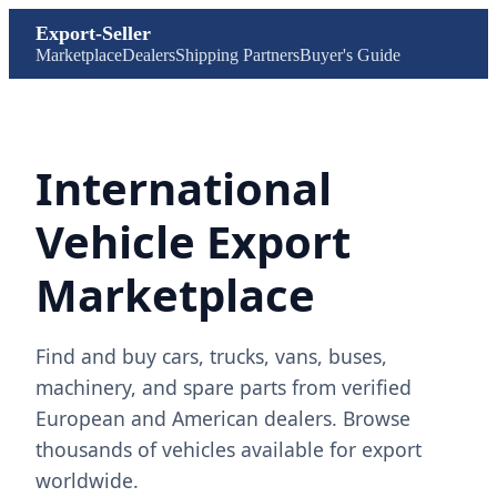
Export-Seller
Marketplace
Dealers
Shipping Partners
Buyer's Guide
International
Vehicle Export
Marketplace
Find and buy cars, trucks, vans, buses,
machinery, and spare parts from verified
European and American dealers. Browse
thousands of vehicles available for export
worldwide.