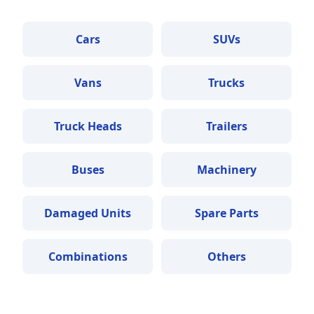
Cars
SUVs
Vans
Trucks
Truck Heads
Trailers
Buses
Machinery
Damaged Units
Spare Parts
Combinations
Others