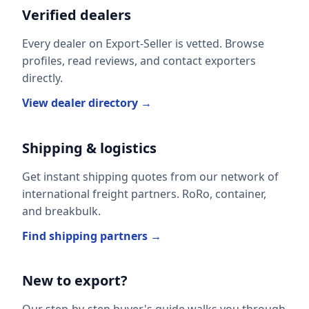
Verified dealers
Every dealer on Export-Seller is vetted. Browse
profiles, read reviews, and contact exporters
directly.
View dealer directory →
Shipping & logistics
Get instant shipping quotes from our network of
international freight partners. RoRo, container,
and breakbulk.
Find shipping partners →
New to export?