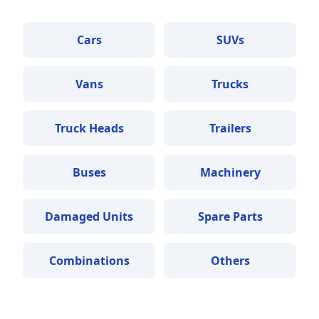
Cars
SUVs
Vans
Trucks
Truck Heads
Trailers
Buses
Machinery
Damaged Units
Spare Parts
Combinations
Others