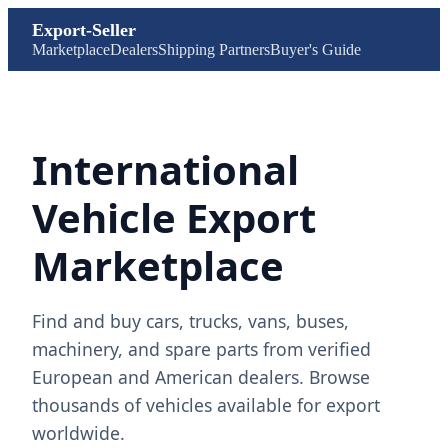
Export-Seller
Marketplace
Dealers
Shipping Partners
Buyer's Guide
International
Vehicle Export
Marketplace
Find and buy cars, trucks, vans, buses,
machinery, and spare parts from verified
European and American dealers. Browse
thousands of vehicles available for export
worldwide.