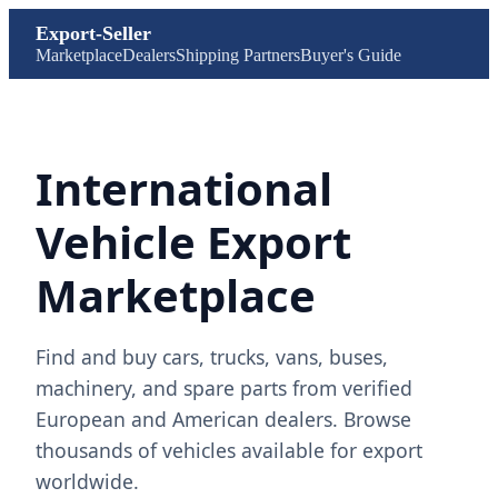
Export-Seller
Marketplace
Dealers
Shipping Partners
Buyer's Guide
International
Vehicle Export
Marketplace
Find and buy cars, trucks, vans, buses,
machinery, and spare parts from verified
European and American dealers. Browse
thousands of vehicles available for export
worldwide.