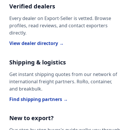
Verified dealers
Every dealer on Export-Seller is vetted. Browse
profiles, read reviews, and contact exporters
directly.
View dealer directory →
Shipping & logistics
Get instant shipping quotes from our network of
international freight partners. RoRo, container,
and breakbulk.
Find shipping partners →
New to export?