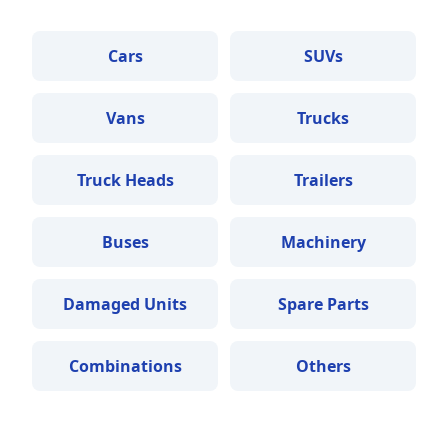
Cars
SUVs
Vans
Trucks
Truck Heads
Trailers
Buses
Machinery
Damaged Units
Spare Parts
Combinations
Others