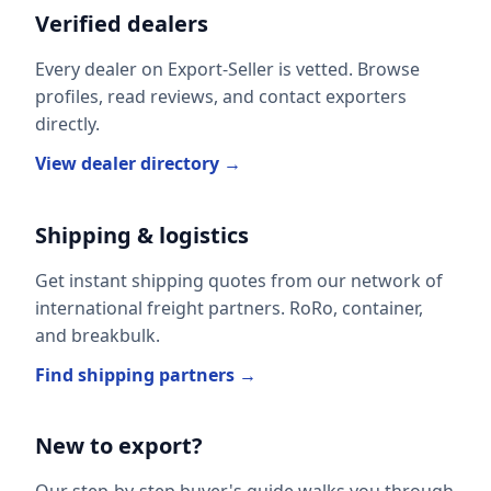
Verified dealers
Every dealer on Export-Seller is vetted. Browse
profiles, read reviews, and contact exporters
directly.
View dealer directory →
Shipping & logistics
Get instant shipping quotes from our network of
international freight partners. RoRo, container,
and breakbulk.
Find shipping partners →
New to export?