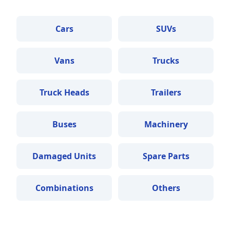
Cars
SUVs
Vans
Trucks
Truck Heads
Trailers
Buses
Machinery
Damaged Units
Spare Parts
Combinations
Others