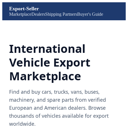
Export-Seller
Marketplace
Dealers
Shipping Partners
Buyer's Guide
International
Vehicle Export
Marketplace
Find and buy cars, trucks, vans, buses,
machinery, and spare parts from verified
European and American dealers. Browse
thousands of vehicles available for export
worldwide.