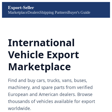
Export-Seller
Marketplace
Dealers
Shipping Partners
Buyer's Guide
International
Vehicle Export
Marketplace
Find and buy cars, trucks, vans, buses,
machinery, and spare parts from verified
European and American dealers. Browse
thousands of vehicles available for export
worldwide.