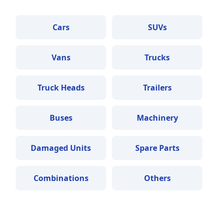
Cars
SUVs
Vans
Trucks
Truck Heads
Trailers
Buses
Machinery
Damaged Units
Spare Parts
Combinations
Others