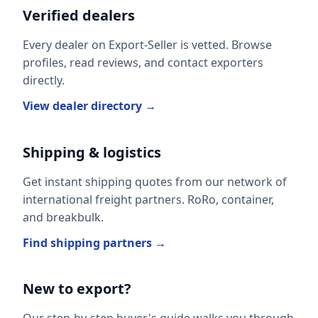
Verified dealers
Every dealer on Export-Seller is vetted. Browse
profiles, read reviews, and contact exporters
directly.
View dealer directory →
Shipping & logistics
Get instant shipping quotes from our network of
international freight partners. RoRo, container,
and breakbulk.
Find shipping partners →
New to export?