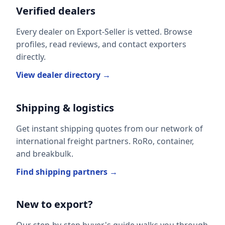
Verified dealers
Every dealer on Export-Seller is vetted. Browse
profiles, read reviews, and contact exporters
directly.
View dealer directory →
Shipping & logistics
Get instant shipping quotes from our network of
international freight partners. RoRo, container,
and breakbulk.
Find shipping partners →
New to export?