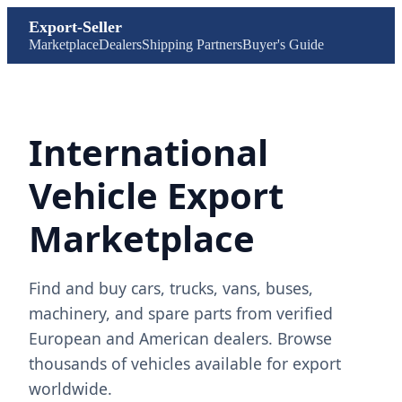
Export-Seller
Marketplace
Dealers
Shipping Partners
Buyer's Guide
International
Vehicle Export
Marketplace
Find and buy cars, trucks, vans, buses,
machinery, and spare parts from verified
European and American dealers. Browse
thousands of vehicles available for export
worldwide.