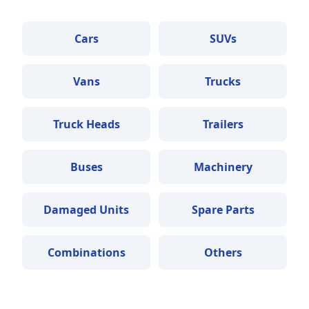
Cars
SUVs
Vans
Trucks
Truck Heads
Trailers
Buses
Machinery
Damaged Units
Spare Parts
Combinations
Others