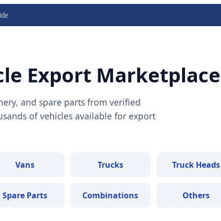
ide
cle Export Marketplace
nery, and spare parts from verified
ands of vehicles available for export
Vans
Trucks
Truck Heads
Spare Parts
Combinations
Others