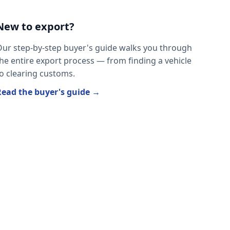
New to export?
ur step-by-step buyer's guide walks you through
he entire export process — from finding a vehicle
o clearing customs.
Read the buyer's guide →