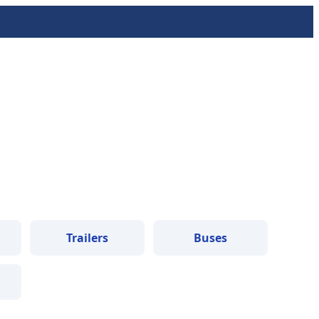
Trailers
Buses