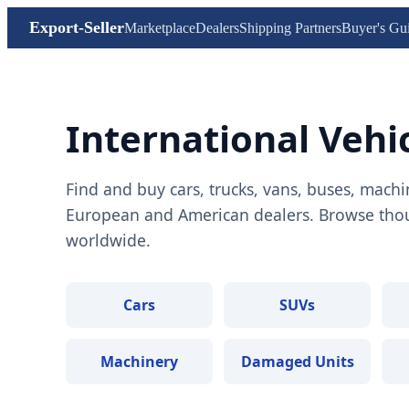
Export-Seller
Marketplace
Dealers
Shipping Partners
Buyer's Gu
International Vehi
Find and buy cars, trucks, vans, buses, machi
European and American dealers. Browse thous
worldwide.
Cars
SUVs
Machinery
Damaged Units