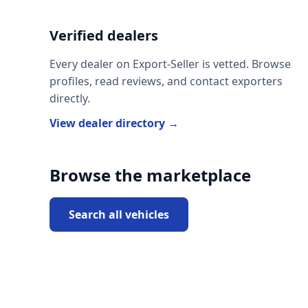
Verified dealers
Every dealer on Export-Seller is vetted. Browse
profiles, read reviews, and contact exporters
directly.
View dealer directory →
Browse the marketplace
Search all vehicles