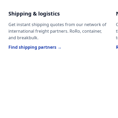
Shipping & logistics
Get instant shipping quotes from our network of
O
international freight partners. RoRo, container,
t
and breakbulk.
t
Find shipping partners →