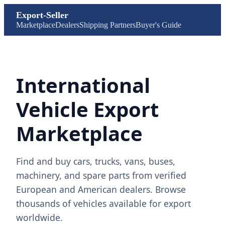
Export-Seller
Marketplace
Dealers
Shipping Partners
Buyer's Guide
International
Vehicle Export
Marketplace
Find and buy cars, trucks, vans, buses,
machinery, and spare parts from verified
European and American dealers. Browse
thousands of vehicles available for export
worldwide.