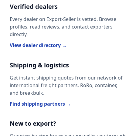
Verified dealers
Every dealer on Export-Seller is vetted. Browse
profiles, read reviews, and contact exporters
directly.
View dealer directory →
Shipping & logistics
Get instant shipping quotes from our network of
international freight partners. RoRo, container,
and breakbulk.
Find shipping partners →
New to export?