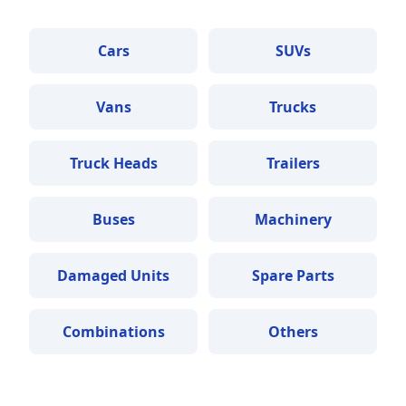
Cars
SUVs
Vans
Trucks
Truck Heads
Trailers
Buses
Machinery
Damaged Units
Spare Parts
Combinations
Others