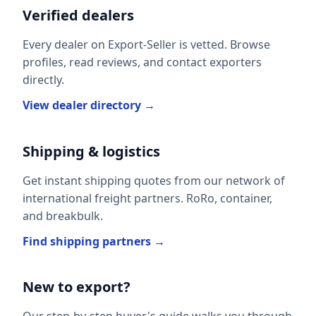
Verified dealers
Every dealer on Export-Seller is vetted. Browse
profiles, read reviews, and contact exporters
directly.
View dealer directory →
Shipping & logistics
Get instant shipping quotes from our network of
international freight partners. RoRo, container,
and breakbulk.
Find shipping partners →
New to export?