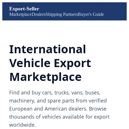
Export-Seller
Marketplace
Dealers
Shipping Partners
Buyer's Guide
International
Vehicle Export
Marketplace
Find and buy cars, trucks, vans, buses,
machinery, and spare parts from verified
European and American dealers. Browse
thousands of vehicles available for export
worldwide.