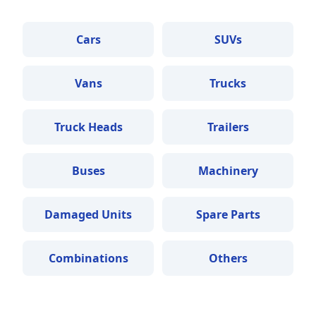
Cars
SUVs
Vans
Trucks
Truck Heads
Trailers
Buses
Machinery
Damaged Units
Spare Parts
Combinations
Others