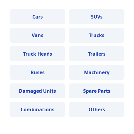
Cars
SUVs
Vans
Trucks
Truck Heads
Trailers
Buses
Machinery
Damaged Units
Spare Parts
Combinations
Others