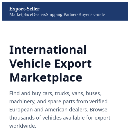
Export-Seller
Marketplace
Dealers
Shipping Partners
Buyer's Guide
International
Vehicle Export
Marketplace
Find and buy cars, trucks, vans, buses,
machinery, and spare parts from verified
European and American dealers. Browse
thousands of vehicles available for export
worldwide.