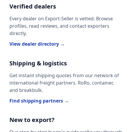
Verified dealers
Every dealer on Export-Seller is vetted. Browse
profiles, read reviews, and contact exporters
directly.
View dealer directory →
Shipping & logistics
Get instant shipping quotes from our network of
international freight partners. RoRo, container,
and breakbulk.
Find shipping partners →
New to export?