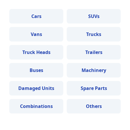
Cars
SUVs
Vans
Trucks
Truck Heads
Trailers
Buses
Machinery
Damaged Units
Spare Parts
Combinations
Others