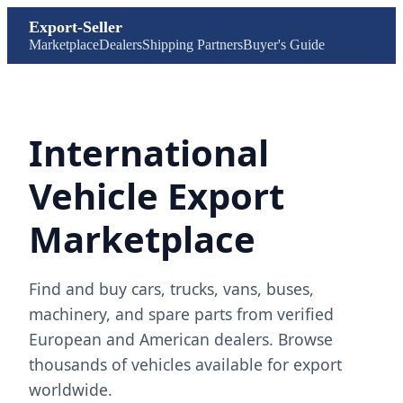
Export-Seller
Marketplace
Dealers
Shipping Partners
Buyer's Guide
International
Vehicle Export
Marketplace
Find and buy cars, trucks, vans, buses,
machinery, and spare parts from verified
European and American dealers. Browse
thousands of vehicles available for export
worldwide.