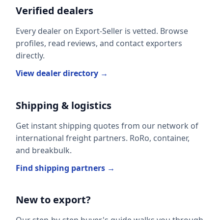
Verified dealers
Every dealer on Export-Seller is vetted. Browse
profiles, read reviews, and contact exporters
directly.
View dealer directory →
Shipping & logistics
Get instant shipping quotes from our network of
international freight partners. RoRo, container,
and breakbulk.
Find shipping partners →
New to export?