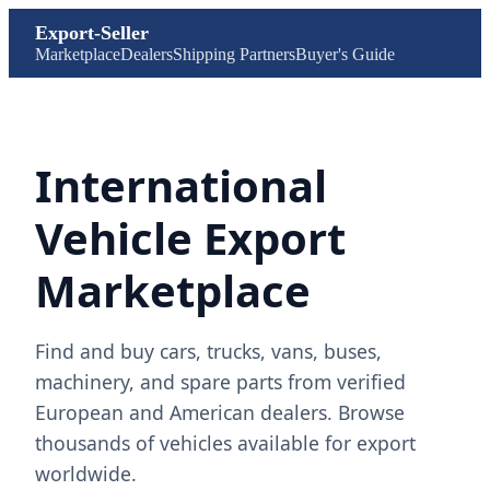
Export-Seller
Marketplace
Dealers
Shipping Partners
Buyer's Guide
International
Vehicle Export
Marketplace
Find and buy cars, trucks, vans, buses,
machinery, and spare parts from verified
European and American dealers. Browse
thousands of vehicles available for export
worldwide.