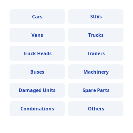
Cars
SUVs
Vans
Trucks
Truck Heads
Trailers
Buses
Machinery
Damaged Units
Spare Parts
Combinations
Others