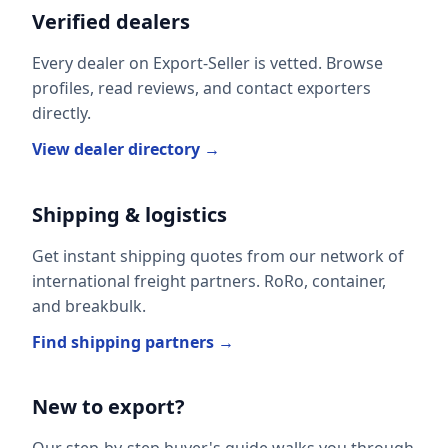
Verified dealers
Every dealer on Export-Seller is vetted. Browse
profiles, read reviews, and contact exporters
directly.
View dealer directory →
Shipping & logistics
Get instant shipping quotes from our network of
international freight partners. RoRo, container,
and breakbulk.
Find shipping partners →
New to export?