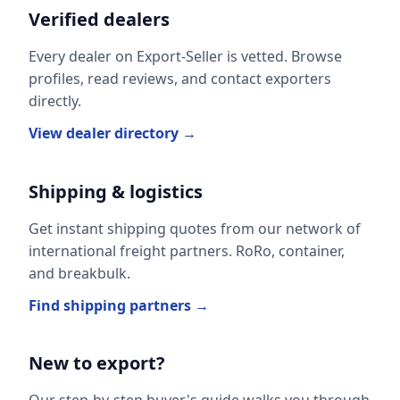
Verified dealers
Every dealer on Export-Seller is vetted. Browse
profiles, read reviews, and contact exporters
directly.
View dealer directory →
Shipping & logistics
Get instant shipping quotes from our network of
international freight partners. RoRo, container,
and breakbulk.
Find shipping partners →
New to export?