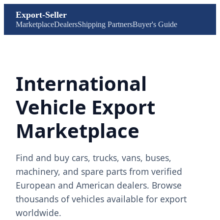
Export-Seller
Marketplace
Dealers
Shipping Partners
Buyer's Guide
International
Vehicle Export
Marketplace
Find and buy cars, trucks, vans, buses,
machinery, and spare parts from verified
European and American dealers. Browse
thousands of vehicles available for export
worldwide.