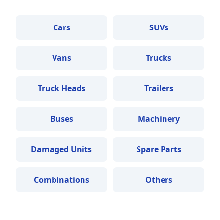
Cars
SUVs
Vans
Trucks
Truck Heads
Trailers
Buses
Machinery
Damaged Units
Spare Parts
Combinations
Others