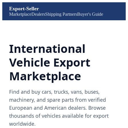
Export-Seller
Marketplace
Dealers
Shipping Partners
Buyer's Guide
International
Vehicle Export
Marketplace
Find and buy cars, trucks, vans, buses,
machinery, and spare parts from verified
European and American dealers. Browse
thousands of vehicles available for export
worldwide.