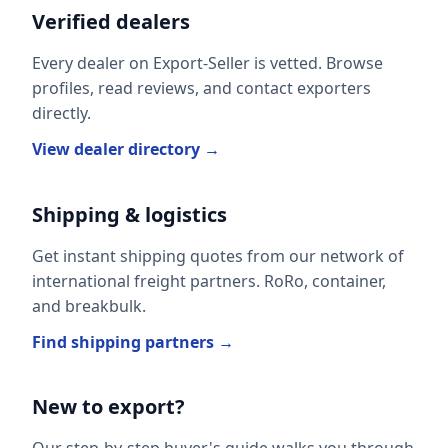
Verified dealers
Every dealer on Export-Seller is vetted. Browse
profiles, read reviews, and contact exporters
directly.
View dealer directory →
Shipping & logistics
Get instant shipping quotes from our network of
international freight partners. RoRo, container,
and breakbulk.
Find shipping partners →
New to export?