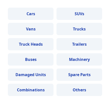
Cars
SUVs
Vans
Trucks
Truck Heads
Trailers
Buses
Machinery
Damaged Units
Spare Parts
Combinations
Others