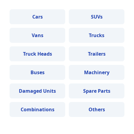
Cars
SUVs
Vans
Trucks
Truck Heads
Trailers
Buses
Machinery
Damaged Units
Spare Parts
Combinations
Others