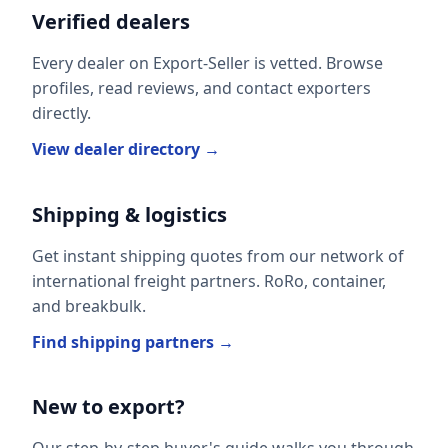
Verified dealers
Every dealer on Export-Seller is vetted. Browse
profiles, read reviews, and contact exporters
directly.
View dealer directory →
Shipping & logistics
Get instant shipping quotes from our network of
international freight partners. RoRo, container,
and breakbulk.
Find shipping partners →
New to export?