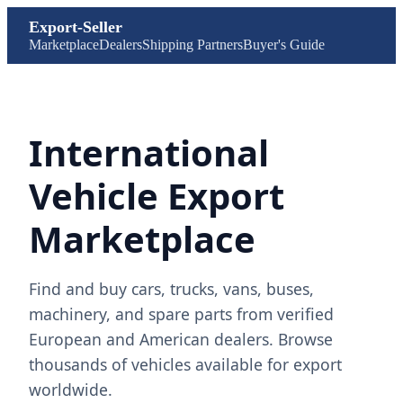
Export-Seller
Marketplace
Dealers
Shipping Partners
Buyer's Guide
International
Vehicle Export
Marketplace
Find and buy cars, trucks, vans, buses,
machinery, and spare parts from verified
European and American dealers. Browse
thousands of vehicles available for export
worldwide.