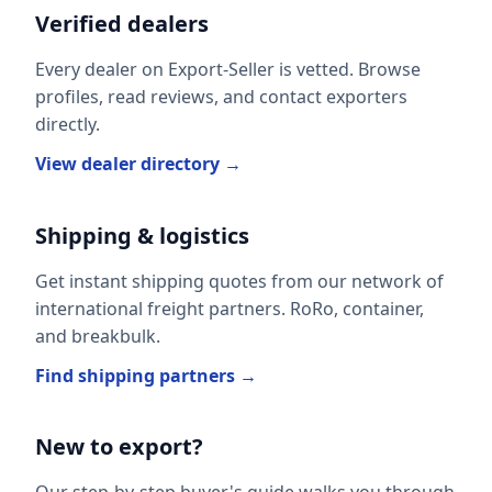
Verified dealers
Every dealer on Export-Seller is vetted. Browse
profiles, read reviews, and contact exporters
directly.
View dealer directory →
Shipping & logistics
Get instant shipping quotes from our network of
international freight partners. RoRo, container,
and breakbulk.
Find shipping partners →
New to export?