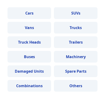
Cars
SUVs
Vans
Trucks
Truck Heads
Trailers
Buses
Machinery
Damaged Units
Spare Parts
Combinations
Others