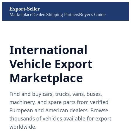
Export-Seller
Marketplace
Dealers
Shipping Partners
Buyer's Guide
International
Vehicle Export
Marketplace
Find and buy cars, trucks, vans, buses,
machinery, and spare parts from verified
European and American dealers. Browse
thousands of vehicles available for export
worldwide.