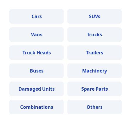
Cars
SUVs
Vans
Trucks
Truck Heads
Trailers
Buses
Machinery
Damaged Units
Spare Parts
Combinations
Others