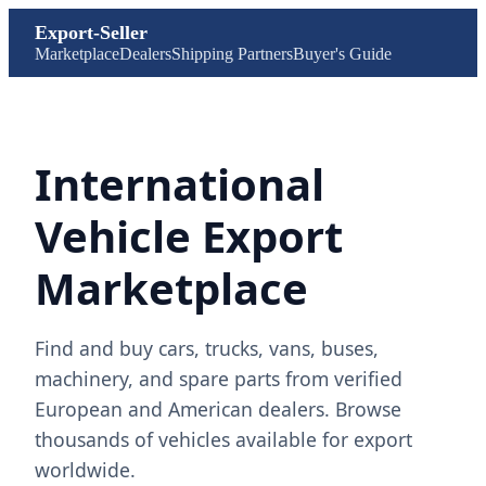
Export-Seller
Marketplace
Dealers
Shipping Partners
Buyer's Guide
International
Vehicle Export
Marketplace
Find and buy cars, trucks, vans, buses,
machinery, and spare parts from verified
European and American dealers. Browse
thousands of vehicles available for export
worldwide.