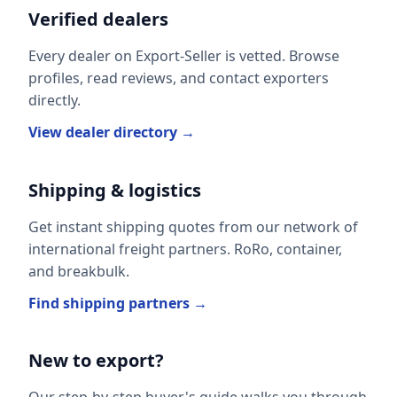
Verified dealers
Every dealer on Export-Seller is vetted. Browse
profiles, read reviews, and contact exporters
directly.
View dealer directory →
Shipping & logistics
Get instant shipping quotes from our network of
international freight partners. RoRo, container,
and breakbulk.
Find shipping partners →
New to export?