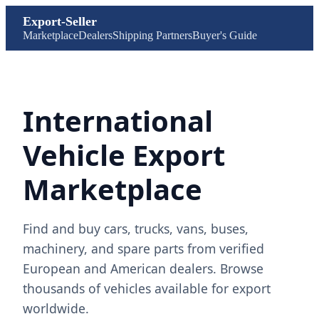
Export-Seller
Marketplace
Dealers
Shipping Partners
Buyer's Guide
International
Vehicle Export
Marketplace
Find and buy cars, trucks, vans, buses,
machinery, and spare parts from verified
European and American dealers. Browse
thousands of vehicles available for export
worldwide.