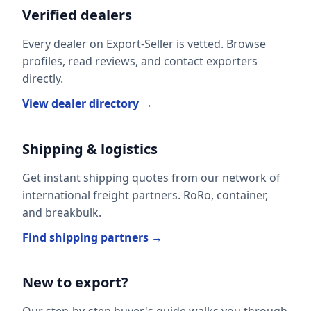
Verified dealers
Every dealer on Export-Seller is vetted. Browse
profiles, read reviews, and contact exporters
directly.
View dealer directory →
Shipping & logistics
Get instant shipping quotes from our network of
international freight partners. RoRo, container,
and breakbulk.
Find shipping partners →
New to export?