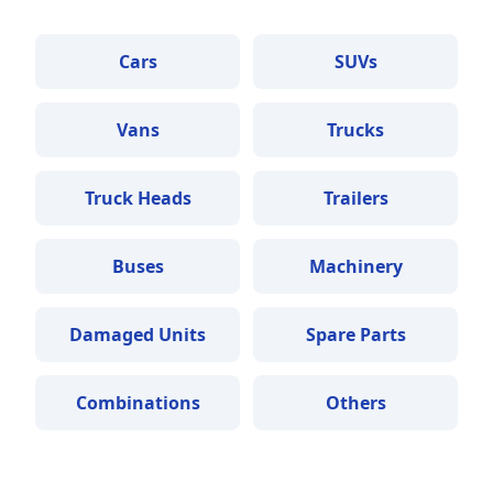
Cars
SUVs
Vans
Trucks
Truck Heads
Trailers
Buses
Machinery
Damaged Units
Spare Parts
Combinations
Others