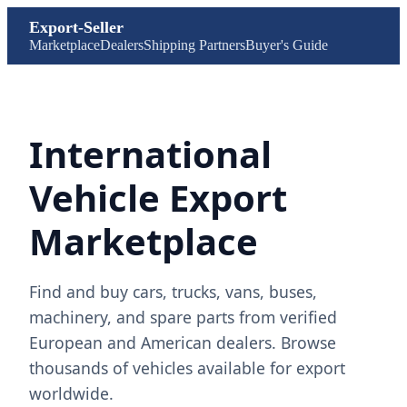
Export-Seller
Marketplace
Dealers
Shipping Partners
Buyer's Guide
International
Vehicle Export
Marketplace
Find and buy cars, trucks, vans, buses,
machinery, and spare parts from verified
European and American dealers. Browse
thousands of vehicles available for export
worldwide.