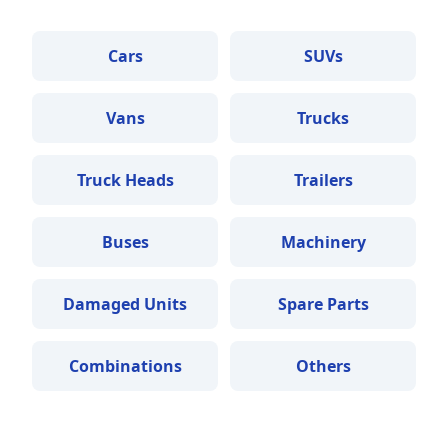
Cars
SUVs
Vans
Trucks
Truck Heads
Trailers
Buses
Machinery
Damaged Units
Spare Parts
Combinations
Others