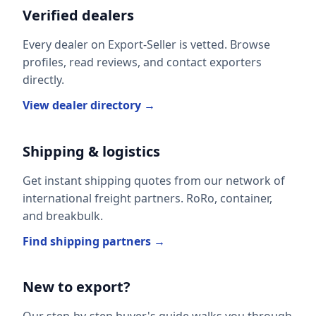
Verified dealers
Every dealer on Export-Seller is vetted. Browse
profiles, read reviews, and contact exporters
directly.
View dealer directory →
Shipping & logistics
Get instant shipping quotes from our network of
international freight partners. RoRo, container,
and breakbulk.
Find shipping partners →
New to export?