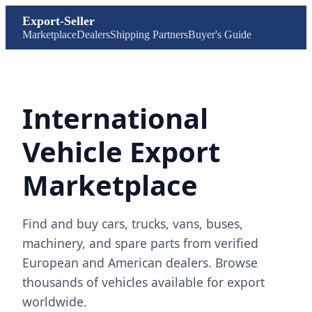
Export-Seller
Marketplace
Dealers
Shipping Partners
Buyer's Guide
International
Vehicle Export
Marketplace
Find and buy cars, trucks, vans, buses,
machinery, and spare parts from verified
European and American dealers. Browse
thousands of vehicles available for export
worldwide.