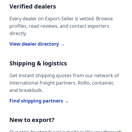
Verified dealers
Every dealer on Export-Seller is vetted. Browse
profiles, read reviews, and contact exporters
directly.
View dealer directory →
Shipping & logistics
Get instant shipping quotes from our network of
international freight partners. RoRo, container,
and breakbulk.
Find shipping partners →
New to export?