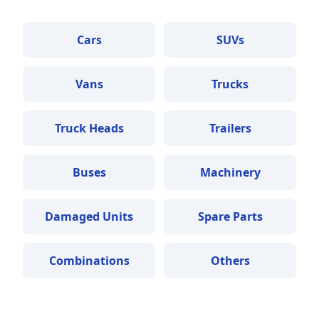
Cars
SUVs
Vans
Trucks
Truck Heads
Trailers
Buses
Machinery
Damaged Units
Spare Parts
Combinations
Others