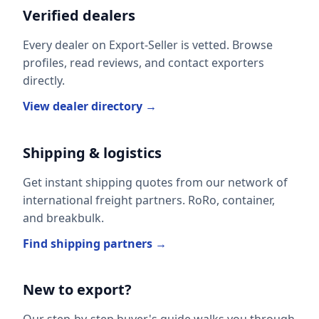
Verified dealers
Every dealer on Export-Seller is vetted. Browse
profiles, read reviews, and contact exporters
directly.
View dealer directory →
Shipping & logistics
Get instant shipping quotes from our network of
international freight partners. RoRo, container,
and breakbulk.
Find shipping partners →
New to export?