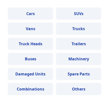
Cars
SUVs
Vans
Trucks
Truck Heads
Trailers
Buses
Machinery
Damaged Units
Spare Parts
Combinations
Others