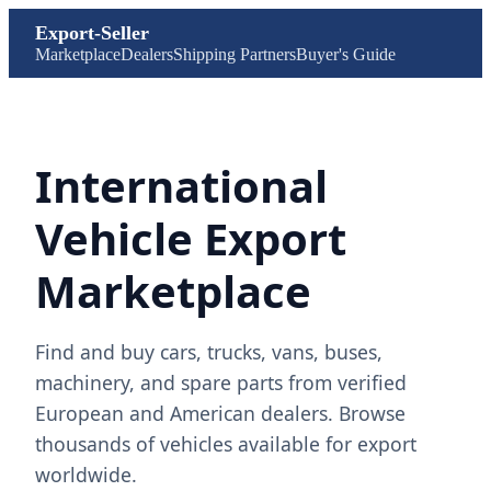
Export-Seller
Marketplace
Dealers
Shipping Partners
Buyer's Guide
International
Vehicle Export
Marketplace
Find and buy cars, trucks, vans, buses,
machinery, and spare parts from verified
European and American dealers. Browse
thousands of vehicles available for export
worldwide.