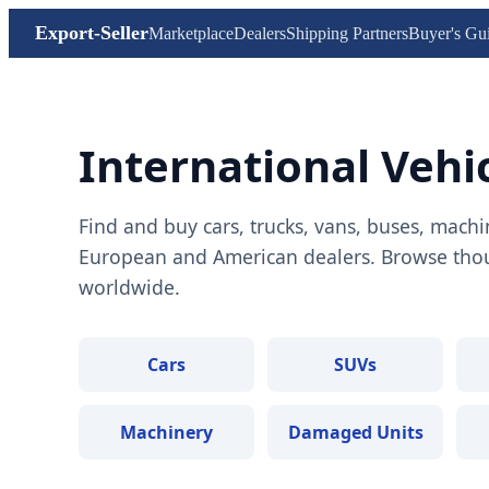
Export-Seller
Marketplace
Dealers
Shipping Partners
Buyer's Gu
International Vehi
Find and buy cars, trucks, vans, buses, machi
European and American dealers. Browse thous
worldwide.
Cars
SUVs
Machinery
Damaged Units