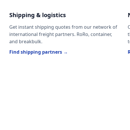
Shipping & logistics
Get instant shipping quotes from our network of
O
international freight partners. RoRo, container,
t
and breakbulk.
t
Find shipping partners →