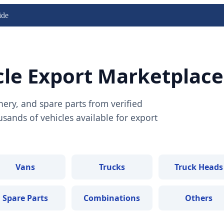
ide
cle Export Marketplace
nery, and spare parts from verified
ands of vehicles available for export
Vans
Trucks
Truck Heads
Spare Parts
Combinations
Others