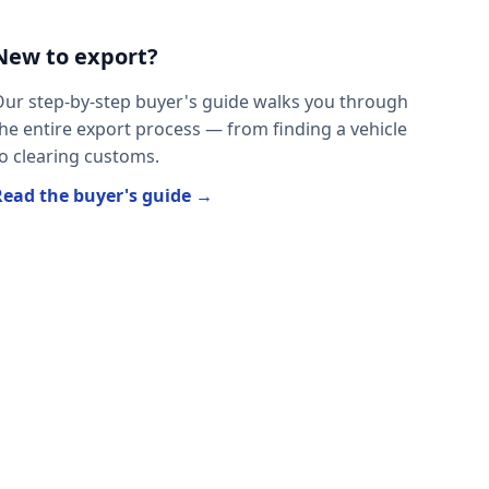
New to export?
ur step-by-step buyer's guide walks you through
he entire export process — from finding a vehicle
o clearing customs.
Read the buyer's guide →