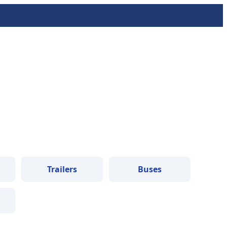
Trailers
Buses