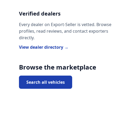
Verified dealers
Every dealer on Export-Seller is vetted. Browse
profiles, read reviews, and contact exporters
directly.
View dealer directory →
Browse the marketplace
Search all vehicles