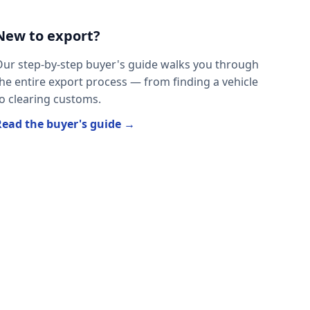
New to export?
ur step-by-step buyer's guide walks you through
he entire export process — from finding a vehicle
o clearing customs.
Read the buyer's guide →