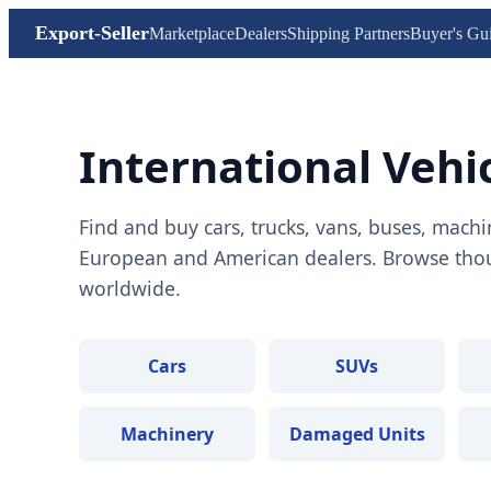
Export-Seller
Marketplace
Dealers
Shipping Partners
Buyer's Gu
International Vehi
Find and buy cars, trucks, vans, buses, machi
European and American dealers. Browse thous
worldwide.
Cars
SUVs
Machinery
Damaged Units