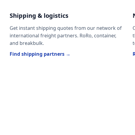
Shipping & logistics
Get instant shipping quotes from our network of
O
international freight partners. RoRo, container,
t
and breakbulk.
t
Find shipping partners →