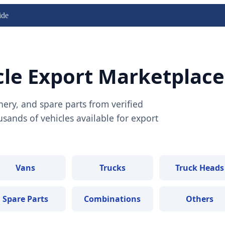
ide
cle Export Marketplace
nery, and spare parts from verified
ands of vehicles available for export
Vans
Trucks
Truck Heads
Spare Parts
Combinations
Others