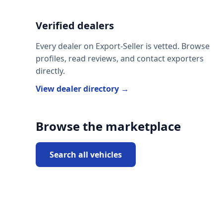
Verified dealers
Every dealer on Export-Seller is vetted. Browse
profiles, read reviews, and contact exporters
directly.
View dealer directory →
Browse the marketplace
Search all vehicles