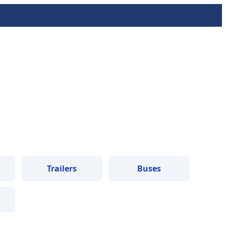
Trailers
Buses