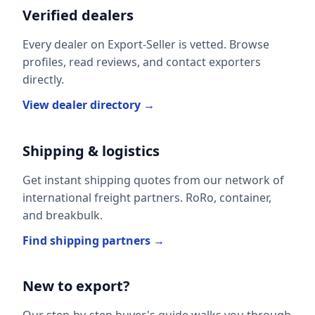
Verified dealers
Every dealer on Export-Seller is vetted. Browse
profiles, read reviews, and contact exporters
directly.
View dealer directory →
Shipping & logistics
Get instant shipping quotes from our network of
international freight partners. RoRo, container,
and breakbulk.
Find shipping partners →
New to export?