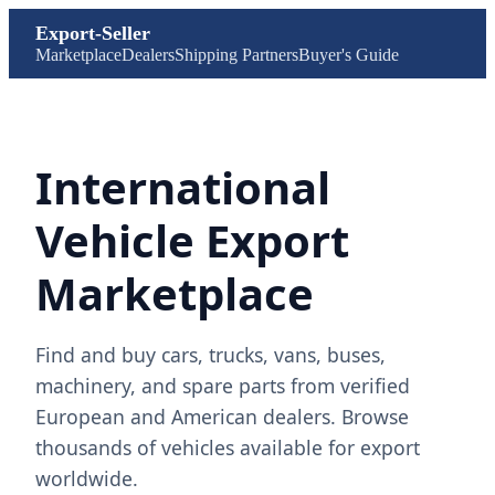
Export-Seller
Marketplace
Dealers
Shipping Partners
Buyer's Guide
International
Vehicle Export
Marketplace
Find and buy cars, trucks, vans, buses,
machinery, and spare parts from verified
European and American dealers. Browse
thousands of vehicles available for export
worldwide.