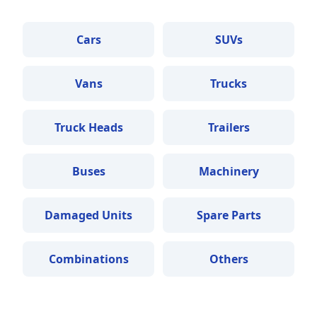
Cars
SUVs
Vans
Trucks
Truck Heads
Trailers
Buses
Machinery
Damaged Units
Spare Parts
Combinations
Others