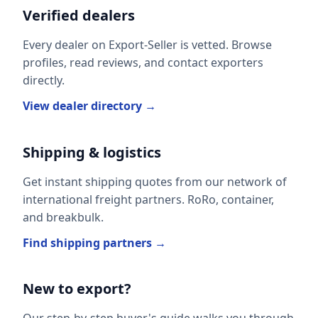
Verified dealers
Every dealer on Export-Seller is vetted. Browse
profiles, read reviews, and contact exporters
directly.
View dealer directory →
Shipping & logistics
Get instant shipping quotes from our network of
international freight partners. RoRo, container,
and breakbulk.
Find shipping partners →
New to export?