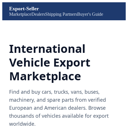
Export-Seller
Marketplace
Dealers
Shipping Partners
Buyer's Guide
International
Vehicle Export
Marketplace
Find and buy cars, trucks, vans, buses,
machinery, and spare parts from verified
European and American dealers. Browse
thousands of vehicles available for export
worldwide.