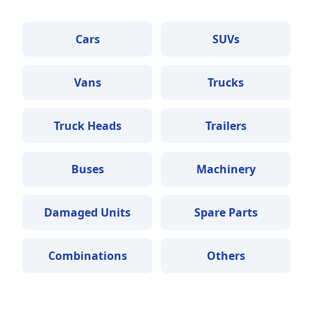
Cars
SUVs
Vans
Trucks
Truck Heads
Trailers
Buses
Machinery
Damaged Units
Spare Parts
Combinations
Others